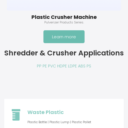
Plastic Crusher Machine
Pulverizer Products Series.
Learn more
Shredder & Crusher Applications
PP PE PVC HDPE LDPE ABS PS
Waste Plastic
Plastic Bottle | Plastic Lump | Plastic Pallet