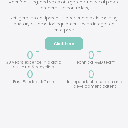
Manufacturing, and sales of high-end industrial plastic
temperature controllers,
Refrigeration equipment, rubber and plastic molding
auxiliary automation equipment as an integrated
enterprise.
Click here
+
+
0
0
30 years experice in plastic
Technical R&D team
crushing & recycling
+
+
0
0
Fast Feedback Time
Independent research and
development patent