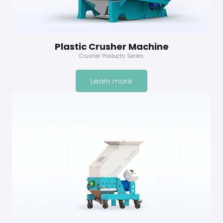
Plastic Crusher Machine
Crusher Products Series.
Learn more