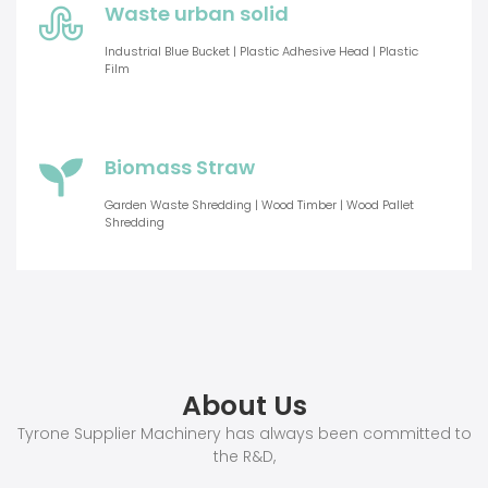
Waste urban solid
Industrial Blue Bucket | Plastic Adhesive Head | Plastic
Film
Biomass Straw
Garden Waste Shredding | Wood Timber | Wood Pallet
Shredding
About Us
Tyrone Supplier Machinery has always been committed to
the R&D,