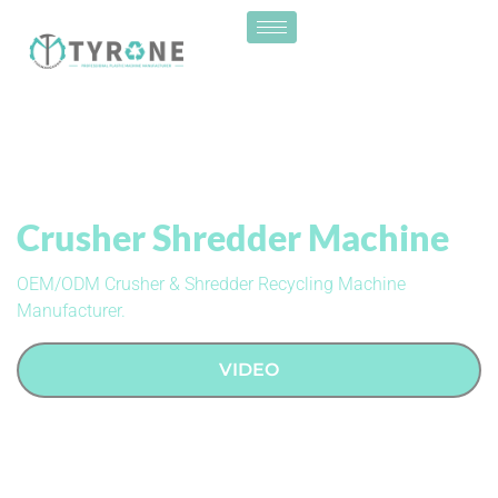
Crusher Shredder Machine
OEM/ODM Crusher & Shredder Recycling Machine
Manufacturer.
VIDEO
CONTACT US