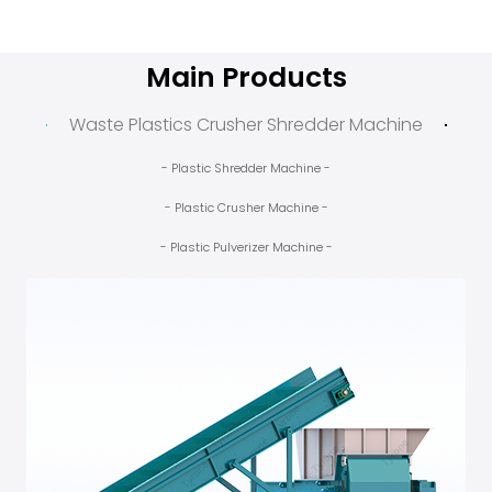
Main Products
Waste Plastics Crusher Shredder Machine
- Plastic Shredder Machine -
- Plastic Crusher Machine -
- Plastic Pulverizer Machine -