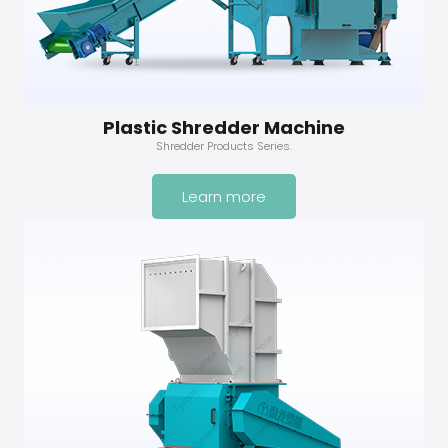
Plastic Shredder Machine
Shredder Products Series.
Learn more