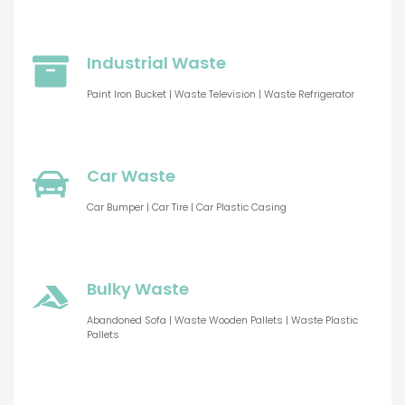
Industrial Waste
Paint Iron Bucket | Waste Television | Waste Refrigerator
Car Waste
Car Bumper | Car Tire | Car Plastic Casing
Bulky Waste
Abandoned Sofa | Waste Wooden Pallets | Waste Plastic
Pallets