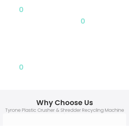
0
Covers
0
area
Partner
0
After sales
Why Choose Us
Tyrone Plastic Crusher & Shredder Recycling Machine