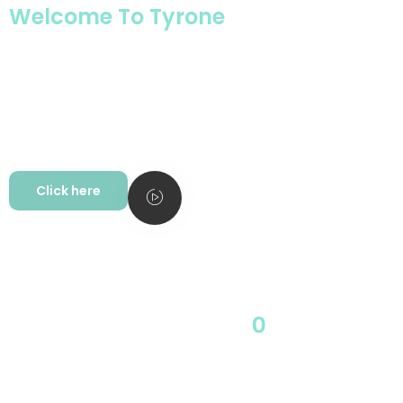
Welcome To Tyrone
Company Introduction
Tyrone’s main business for domestic and overseas markets is shredder, plastic
crusher and plastic recycling auxiliary machine and intelligent integrated
system solutions.
Tyrone Machinery has always been committed to the R&D, manufacturing, and
sales of high-end industrial plastic temperature controllers, refrigeration
equipment, rubber and plastic molding auxiliary automation equipment as an
integrated enterprise.
Click here
0
Start 1994