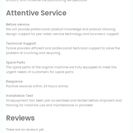
Attentive Service
Before service
We will provide professional product knowledge and product drawing
design support for pre-sales service technology and business support.
Technical Support
Tyrone provides efficient and professional technical support to solve the
problem of crushing and recycling.
Spare Parts
The spare parts of the original machine are fully equipped to meet the
urgent needs of customers for spare parts.
Response
Positive resonse within 24 hours online.
Installation Test
All equipment has been pre-assembled and tested before shipment and
training for machine use and maintenance is provided.
Reviews
There are no reviews yet.