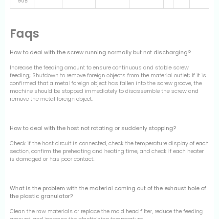
90B
Faqs
How to deal with the screw running normally but not discharging?
Increase the feeding amount to ensure continuous and stable screw
feeding; Shutdown to remove foreign objects from the material outlet; If it is
confirmed that a metal foreign object has fallen into the screw groove, the
machine should be stopped immediately to disassemble the screw and
remove the metal foreign object.
How to deal with the host not rotating or suddenly stopping?
Check if the host circuit is connected, check the temperature display of each
section, confirm the preheating and heating time, and check if each heater
is damaged or has poor contact.
What is the problem with the material coming out of the exhaust hole of
the plastic granulator?
Clean the raw materials or replace the mold head filter, reduce the feeding
amount, and increase the plasticizing temperature.