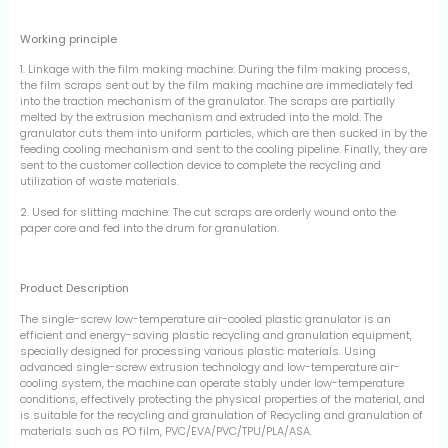
Working principle
1. Linkage with the film making machine: During the film making process,
the film scraps sent out by the film making machine are immediately fed
into the traction mechanism of the granulator. The scraps are partially
melted by the extrusion mechanism and extruded into the mold. The
granulator cuts them into uniform particles, which are then sucked in by the
feeding cooling mechanism and sent to the cooling pipeline. Finally, they are
sent to the customer collection device to complete the recycling and
utilization of waste materials.
2. Used for slitting machine: The cut scraps are orderly wound onto the
paper core and fed into the drum for granulation.
Product Description
The single-screw low-temperature air-cooled plastic granulator is an
efficient and energy-saving plastic recycling and granulation equipment,
specially designed for processing various plastic materials. Using
advanced single-screw extrusion technology and low-temperature air-
cooling system, the machine can operate stably under low-temperature
conditions, effectively protecting the physical properties of the material, and
is suitable for the recycling and granulation of Recycling and granulation of
materials such as PO film, PVC/EVA/PVC/TPU/PLA/ASA.