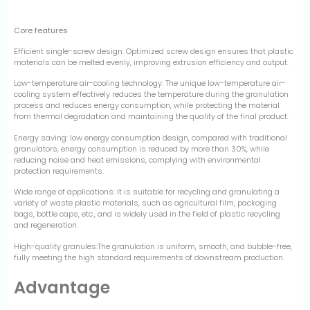
Core features
Efficient single-screw design: Optimized screw design ensures that plastic
materials can be melted evenly, improving extrusion efficiency and output.
Low-temperature air-cooling technology: The unique low-temperature air-
cooling system effectively reduces the temperature during the granulation
process and reduces energy consumption, while protecting the material
from thermal degradation and maintaining the quality of the final product.
Energy saving: low energy consumption design, compared with traditional
granulators, energy consumption is reduced by more than 30%, while
reducing noise and heat emissions, complying with environmental
protection requirements.
Wide range of applications: It is suitable for recycling and granulating a
variety of waste plastic materials, such as agricultural film, packaging
bags, bottle caps, etc., and is widely used in the field of plastic recycling
and regeneration.
High-quality granules:The granulation is uniform, smooth, and bubble-free,
fully meeting the high standard requirements of downstream production.
Advantage