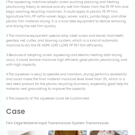
1.The squeezing machine adopts screw pushing pressing and heating
plasticizing theory to remove and dry wet film flakes from the PE PP film and
bags washing recycling machines. It could apply to plastic PE PP film,
agriculture film, PP raffia woven bags, woven sacks, jumbo bags, and other
plastic film material drying. It is a kind idea equipment to realize removing
and drying the wet film quickly.
2.The machine equipment special alloy steel screw and barrel, hard teeth
gearbox, net, cutter, and blowing system, which is a kind of automatic
machine to dry the PE HDPE LDPE LLDPE PP PET film efficiently.
3.Because of adopting screw squeezing and electric heating both drying
ways, it could remove moisture high efficient, good plastic plasticizing, and
with high capacity.
4.The squeezer is easy to operate and maintain, drying performs excellently
and could make the final material moisture level lower than 3%, which is a
real ideal product for the plastic recycling business, especially good help for
material next granulating to improve the capacity.
5.The capacity of the squeezer could be customized.
Case
Film Edge Material Input Transmission System Transmission