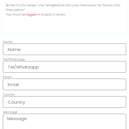
Be the first to review “Low Temperature Extrusion Granulator for Plastic Film
Granulation”
You must be
logged in
to post a review.
Name
Tel/Whatsapp
Email
Country
Message