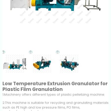
Low Temperature Extrusion Granulator for
Plastic Film Granulation
1.Machinery offers different types of plastic pelletizing machine.
2.This machine is suitable for recycling and granulating materials
such as PE high and low pressure films, PO films,