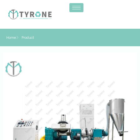
Home
Product