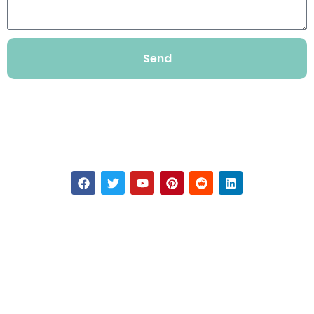
Send
TYRONE
If you want to learn about our products, please contact us.
Our Contact
+86-20-31079908
Admin@tyrone8.com
101 Tianyi East Ring Road