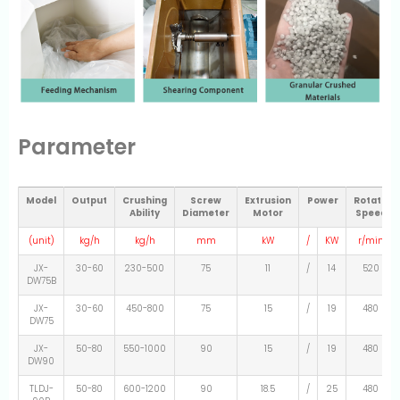
Parameter
Model
Output
Crushing
Screw
Extrusion
Power
Rotate
Ability
Diameter
Motor
Speed
(unit)
kg/h
kg/h
mm
kW
/
KW
r/min
JX-
30-60
230-500
75
11
/
14
520
DW75B
JX-
30-60
450-800
75
15
/
19
480
DW75
JX-
50-80
550-1000
90
15
/
19
480
DW90
TLDJ-
50-80
600-1200
90
18.5
/
25
480