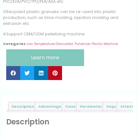
PVC/EVA/PVC/TPU/PLA/ASA etc.
3.Recycled plastic granules can be re-used into plastic
production, such as blow molding, injection molding and
extrusion etc.
4:Support OEM/ODM pelletizing machine
Categories
Low Temperature Granulator
,
Pulverizer Plastic Machine
Learn more
Description
Advantage
Case
Parameter
Faqs
Attentive
Description