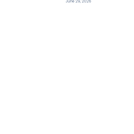
June 29, 2026
Our Contact
+86-20-31079908
Admin@tyrone8.com