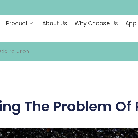
Product
About Us
Why Choose Us
Appl
ic Pollution
ng The Problem Of P