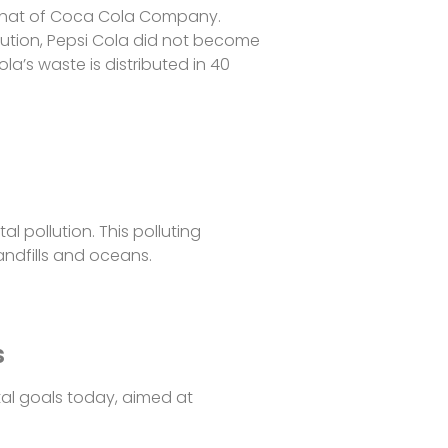
d that of Coca Cola Company.
bution, Pepsi Cola did not become
a’s waste is distributed in 40
l pollution. This polluting
landfills and oceans.
s
l goals today, aimed at