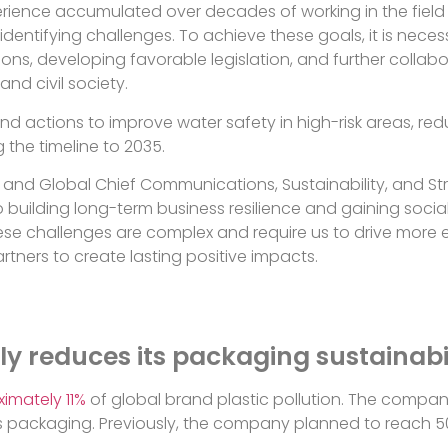
perience accumulated over decades of working in the fiel
identifying challenges. To achieve these goals, it is neces
ions, developing favorable legislation, and further collabo
and civil society.
and actions to improve water safety in high-risk areas, 
the timeline to 2035.
t and Global Chief Communications, Sustainability, and St
 building long-term business resilience and gaining socia
se challenges are complex and require us to drive more e
rtners to create lasting positive impacts.
ly reduces its packaging sustainabi
imately 11%
of global brand plastic pollution. The company 
its packaging. Previously, the company planned to reach 