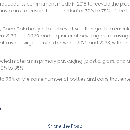
reduced its commitment made in 2018 to recycle the plasti
 plans to ‘ensure the collection’ of 70% to 75% of the b
Coca Cola has yet to achieve two other goals: a cumulati
en 2020 and 2025, and a quarter of beverage sales using r
ts use of virgin plastics between 2020 and 2023, with onl
ycled materials in primary packaging (plastic, glass, and 
30% to 35%.
% to 75% of the same number of bottles and cans that ente
e
Share the Post: