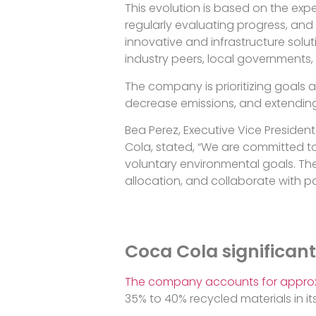
This evolution is based on the ex
regularly evaluating progress, and 
innovative and infrastructure solut
industry peers, local governments, 
The company is prioritizing goals 
decrease emissions, and extending 
Bea Perez, Executive Vice Presiden
Cola, stated, “We are committed to
voluntary environmental goals. The
allocation, and collaborate with pa
Coca Cola significant
The company accounts for approx
35% to 40% recycled materials in 