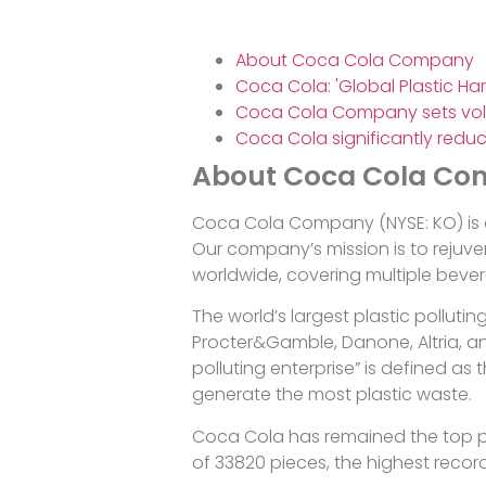
About Coca Cola Company
Coca Cola: 'Global Plastic Ha
Coca Cola Company sets vol
Coca Cola significantly reduc
About Coca Cola C
Coca Cola Company (NYSE: KO) is 
Our company’s mission is to rejuven
worldwide, covering multiple beve
The world’s largest plastic polluti
Procter&Gamble, Danone, Altria, an
polluting enterprise” is defined 
generate the most plastic waste.
Coca Cola has remained the top pol
of 33820 pieces, the highest recor