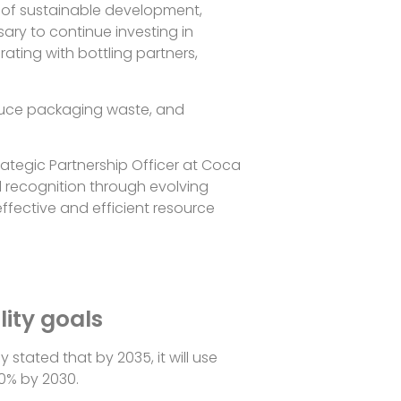
d of sustainable development,
sary to continue investing in
rating with bottling partners,
reduce packaging waste, and
rategic Partnership Officer at Coca
l recognition through evolving
ffective and efficient resource
lity goals
stated that by 2035, it will use
50% by 2030.