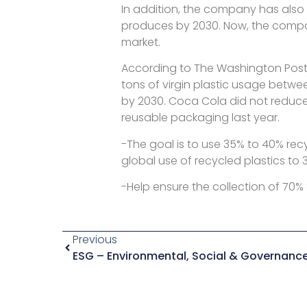
In addition, the company has also 
produces by 2030. Now, the company
market.
According to The Washington Post, 
tons of virgin plastic usage betwe
by 2030. Coca Cola did not reduce i
reusable packaging last year.
-The goal is to use 35% to 40% rec
global use of recycled plastics to 
-Help ensure the collection of 70
Previous
ESG – Environmental, Social & Governanc