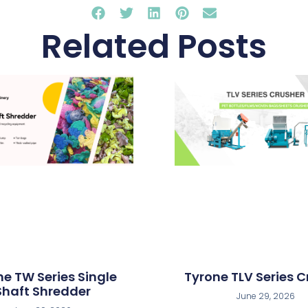
Related Posts
ne TW Series Single
Tyrone TLV Series C
Shaft Shredder
June 29, 2026