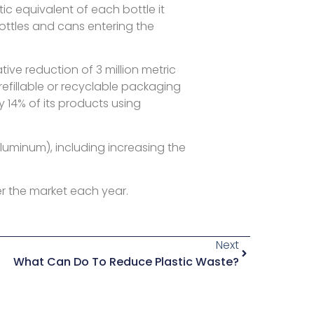
c equivalent of each bottle it
ottles and cans entering the
ve reduction of 3 million metric
efillable or recyclable packaging
y 14% of its products using
aluminum), including increasing the
r the market each year.
Next
What Can Do To Reduce Plastic Waste?