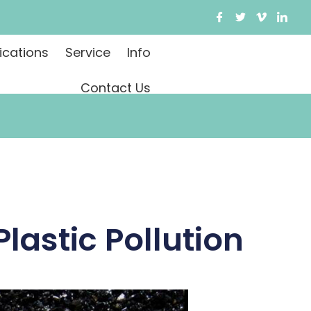
ications
Service
Info
Contact Us
lastic Pollution