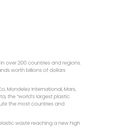
 over 200 countries and regions.
ds worth billions of dollars
Co, Mondelez International, Mars,
, the “world’s largest plastic
lute the most countries and
 plastic waste reaching a new high