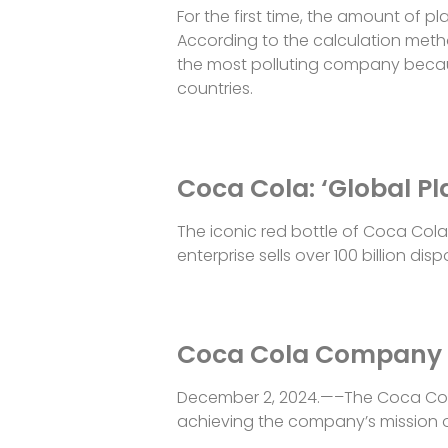
For the first time, the amount of
According to the calculation meth
the most polluting company because 
countries.
Coca Cola: ‘Global Pl
The iconic red bottle of Coca Cola 
enterprise sells over 100 billion di
Coca Cola Company s
December 2, 2024.—–The Coca Co
achieving the company’s mission o