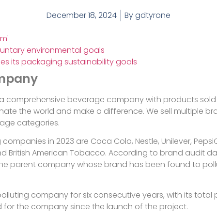
December 18, 2024
By
gdtyrone
rm'
untary environmental goals
es its packaging sustainability goals
ompany
a comprehensive beverage company with products sold in
ate the world and make a difference. We sell multiple bran
rage categories.
ng companies in 2023 are Coca Cola, Nestle, Unilever, Pepsi
d British American Tobacco. According to brand audit data
as the parent company whose brand has been found to pol
luting company for six consecutive years, with its total
d for the company since the launch of the project.