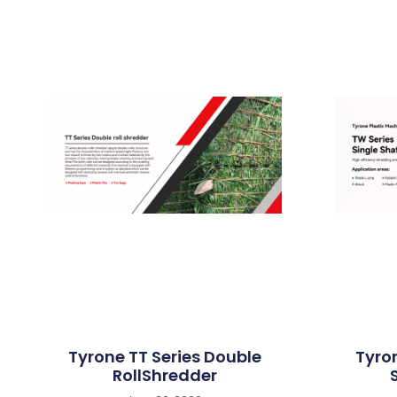
Tyrone TT Series Double
Tyro
RollShredder