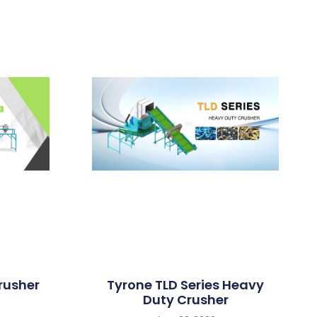
rusher
Tyrone TLD Series Heavy
Duty Crusher