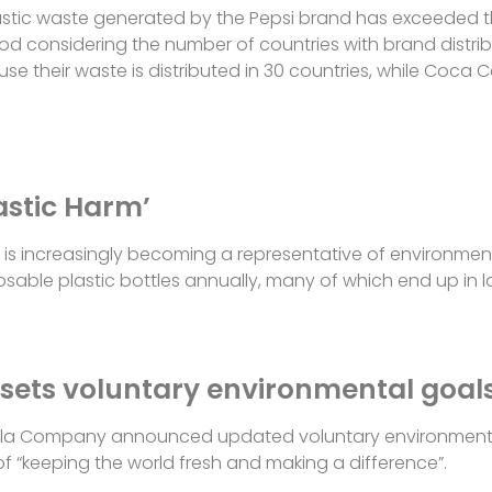
 plastic waste generated by the Pepsi brand has exceede
od considering the number of countries with brand distri
their waste is distributed in 30 countries, while Coca Col
astic Harm’
is increasingly becoming a representative of environmenta
sposable plastic bottles annually, many of which end up in 
ets voluntary environmental goal
la Company announced updated voluntary environmenta
f “keeping the world fresh and making a difference”.