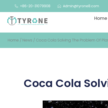
+86-20-31079908
Admin@tyrone8.com
Home
Home
/
News
/ Coca Cola Solving The Problem Of Plast
Coca Cola Solvi