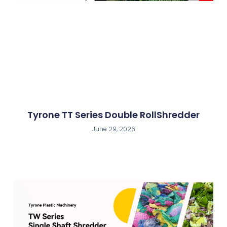
Tyrone TT Series Double RollShredder
June 29, 2026