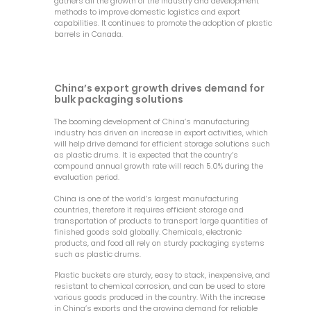
gathers all the growth of the industry and development
methods to improve domestic logistics and export
capabilities. It continues to promote the adoption of plastic
barrels in Canada.
China’s export growth drives demand for
bulk packaging solutions
The booming development of China’s manufacturing
industry has driven an increase in export activities, which
will help drive demand for efficient storage solutions such
as plastic drums. It is expected that the country’s
compound annual growth rate will reach 5.0% during the
evaluation period.
China is one of the world’s largest manufacturing
countries, therefore it requires efficient storage and
transportation of products to transport large quantities of
finished goods sold globally. Chemicals, electronic
products, and food all rely on sturdy packaging systems
such as plastic drums.
Plastic buckets are sturdy, easy to stack, inexpensive, and
resistant to chemical corrosion, and can be used to store
various goods produced in the country. With the increase
in China’s exports and the growing demand for reliable