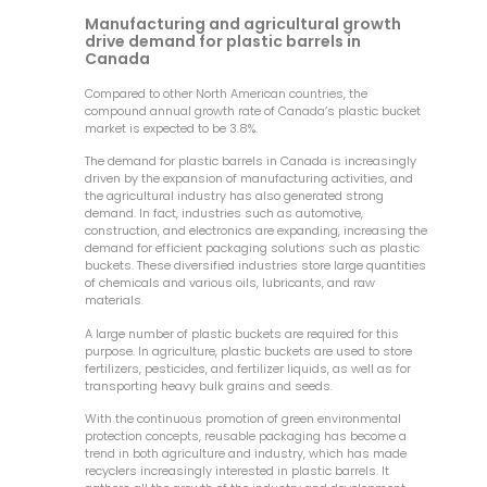
Manufacturing and agricultural growth
drive demand for plastic barrels in
Canada
Compared to other North American countries, the
compound annual growth rate of Canada’s plastic bucket
market is expected to be 3.8%.
The demand for plastic barrels in Canada is increasingly
driven by the expansion of manufacturing activities, and
the agricultural industry has also generated strong
demand. In fact, industries such as automotive,
construction, and electronics are expanding, increasing the
demand for efficient packaging solutions such as plastic
buckets. These diversified industries store large quantities
of chemicals and various oils, lubricants, and raw
materials.
A large number of plastic buckets are required for this
purpose. In agriculture, plastic buckets are used to store
fertilizers, pesticides, and fertilizer liquids, as well as for
transporting heavy bulk grains and seeds.
With the continuous promotion of green environmental
protection concepts, reusable packaging has become a
trend in both agriculture and industry, which has made
recyclers increasingly interested in plastic barrels. It