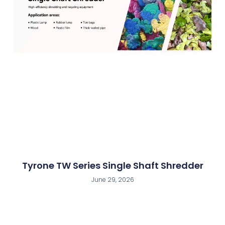
Tyrone TW Series Single Shaft Shredder
June 29, 2026