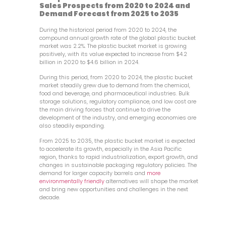
Sales Prospects from 2020 to 2024 and
Demand Forecast from 2025 to 2035
During the historical period from 2020 to 2024, the
compound annual growth rate of the global plastic bucket
market was 2.2%. The plastic bucket market is growing
positively, with its value expected to increase from $4.2
billion in 2020 to $4.6 billion in 2024.
During this period, from 2020 to 2024, the plastic bucket
market steadily grew due to demand from the chemical,
food and beverage, and pharmaceutical industries. Bulk
storage solutions, regulatory compliance, and low cost are
the main driving forces that continue to drive the
development of the industry, and emerging economies are
also steadily expanding.
From 2025 to 2035, the plastic bucket market is expected
to accelerate its growth, especially in the Asia Pacific
region, thanks to rapid industrialization, export growth, and
changes in sustainable packaging regulatory policies. The
demand for larger capacity barrels and
more
environmentally friendly
alternatives will shape the market
and bring new opportunities and challenges in the next
decade.