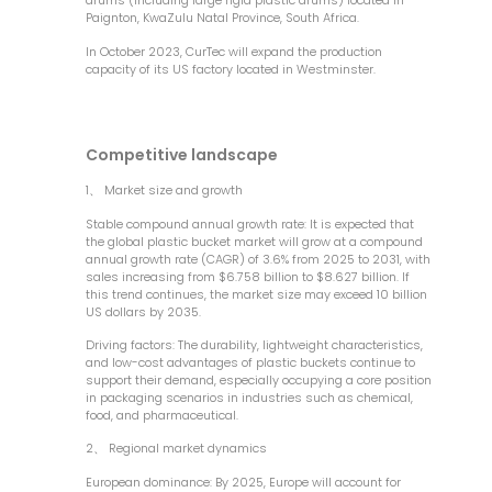
drums (including large rigid plastic drums) located in
Paignton, KwaZulu Natal Province, South Africa.
In October 2023, CurTec will expand the production
capacity of its US factory located in Westminster.
Competitive landscape
1、 Market size and growth
Stable compound annual growth rate: It is expected that
the global plastic bucket market will grow at a compound
annual growth rate (CAGR) of 3.6% from 2025 to 2031, with
sales increasing from $6.758 billion to $8.627 billion. If
this trend continues, the market size may exceed 10 billion
US dollars by 2035.
Driving factors: The durability, lightweight characteristics,
and low-cost advantages of plastic buckets continue to
support their demand, especially occupying a core position
in packaging scenarios in industries such as chemical,
food, and pharmaceutical.
2、 Regional market dynamics
European dominance: By 2025, Europe will account for