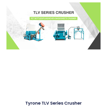
Tyrone TLV Series Crusher