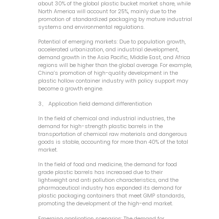
about 30% of the global plastic bucket market share, while
North America will account for 25%, mainly due to the
promotion of standardized packaging by mature industrial
systems and environmental regulations.
Potential of emerging markets: Due to population growth,
accelerated urbanization, and industrial development,
demand growth in the Asia Pacific, Middle East, and Africa
regions will be higher than the global average. For example,
China’s promotion of high-quality development in the
plastic hollow container industry with policy support may
become a growth engine.
3、 Application field demand differentiation
In the field of chemical and industrial industries, the
demand for high-strength plastic barrels in the
transportation of chemical raw materials and dangerous
goods is stable, accounting for more than 40% of the total
market.
In the field of food and medicine, the demand for food
grade plastic barrels has increased due to their
lightweight and anti pollution characteristics, and the
pharmaceutical industry has expanded its demand for
plastic packaging containers that meet GMP standards,
promoting the development of the high-end market.
Emerging application scenarios: The demand for