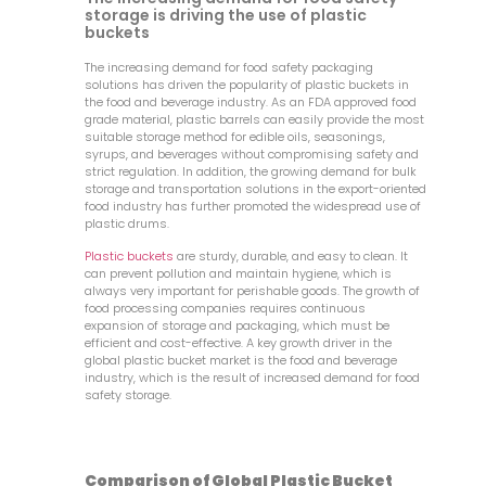
storage is driving the use of plastic
buckets
The increasing demand for food safety packaging
solutions has driven the popularity of plastic buckets in
the food and beverage industry. As an FDA approved food
grade material, plastic barrels can easily provide the most
suitable storage method for edible oils, seasonings,
syrups, and beverages without compromising safety and
strict regulation. In addition, the growing demand for bulk
storage and transportation solutions in the export-oriented
food industry has further promoted the widespread use of
plastic drums.
Plastic buckets
are sturdy, durable, and easy to clean. It
can prevent pollution and maintain hygiene, which is
always very important for perishable goods. The growth of
food processing companies requires continuous
expansion of storage and packaging, which must be
efficient and cost-effective. A key growth driver in the
global plastic bucket market is the food and beverage
industry, which is the result of increased demand for food
safety storage.
Comparison of Global Plastic Bucket