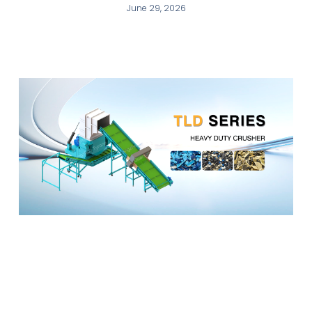
June 29, 2026