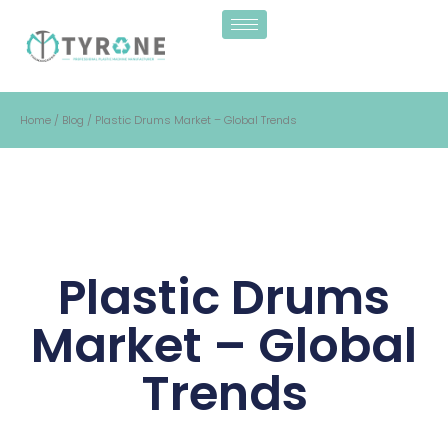
Home
/
Blog
/ Plastic Drums Market – Global Trends
Plastic Drums
Market – Global
Trends