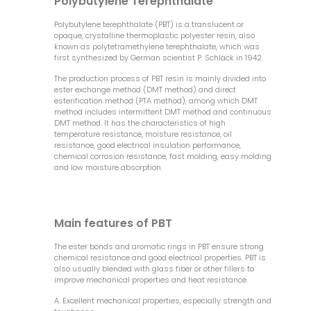
Polybutylene Terephthalate
Polybutylene terephthalate (PBT) is a translucent or
opaque, crystalline thermoplastic polyester resin, also
known as polytetramethylene terephthalate, which was
first synthesized by German scientist P. Schlack in 1942.
The production process of PBT resin is mainly divided into
ester exchange method (DMT method) and direct
esterification method (PTA method), among which DMT
method includes intermittent DMT method and continuous
DMT method. It has the characteristics of high
temperature resistance, moisture resistance, oil
resistance, good electrical insulation performance,
chemical corrosion resistance, fast molding, easy molding
and low moisture absorption.
Main features of PBT
The ester bonds and aromatic rings in PBT ensure strong
chemical resistance and good electrical properties. PBT is
also usually blended with glass fiber or other fillers to
improve mechanical properties and heat resistance.
A. Excellent mechanical properties, especially strength and