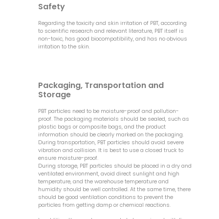
Safety
Regarding the toxicity and skin irritation of PBT, according
to scientific research and relevant literature, PBT itself is
non-toxic, has good biocompatibility, and has no obvious
irritation to the skin.
Packaging, Transportation and
Storage
PBT particles need to be moisture-proof and pollution-
proof. The packaging materials should be sealed, such as
plastic bags or composite bags, and the product
information should be clearly marked on the packaging.
During transportation, PBT particles should avoid severe
vibration and collision. It is best to use a closed truck to
ensure moisture-proof.
During storage, PBT particles should be placed in a dry and
ventilated environment, avoid direct sunlight and high
temperature, and the warehouse temperature and
humidity should be well controlled. At the same time, there
should be good ventilation conditions to prevent the
particles from getting damp or chemical reactions.