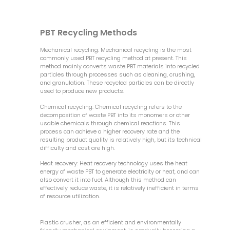
PBT Recycling Methods
Mechanical recycling: Mechanical recycling is the most
commonly used PBT recycling method at present. This
method mainly converts waste PBT materials into recycled
particles through processes such as cleaning, crushing,
and granulation. These recycled particles can be directly
used to produce new products.
Chemical recycling: Chemical recycling refers to the
decomposition of waste PBT into its monomers or other
usable chemicals through chemical reactions. This
process can achieve a higher recovery rate and the
resulting product quality is relatively high, but its technical
difficulty and cost are high.
Heat recovery: Heat recovery technology uses the heat
energy of waste PBT to generate electricity or heat, and can
also convert it into fuel. Although this method can
effectively reduce waste, it is relatively inefficient in terms
of resource utilization.
Plastic crusher, as an efficient and environmentally