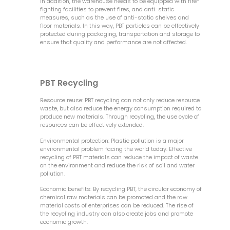
In addition, the warehouse needs to be equipped with fire-
fighting facilities to prevent fires, and anti-static
measures, such as the use of anti-static shelves and
floor materials. In this way, PBT particles can be effectively
protected during packaging, transportation and storage to
ensure that quality and performance are not affected.
PBT Recycling
Resource reuse: PBT recycling can not only reduce resource
waste, but also reduce the energy consumption required to
produce new materials. Through recycling, the use cycle of
resources can be effectively extended.
Environmental protection: Plastic pollution is a major
environmental problem facing the world today. Effective
recycling of PBT materials can reduce the impact of waste
on the environment and reduce the risk of soil and water
pollution.
Economic benefits: By recycling PBT, the circular economy of
chemical raw materials can be promoted and the raw
material costs of enterprises can be reduced. The rise of
the recycling industry can also create jobs and promote
economic growth.