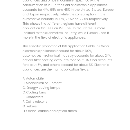
appliances and office machinery. Specifically, the
consumption of PBT in the field of electronic appliances
accounts for 44%, 65% and 45% in the United States, Europe
and Japan respectively; while the consumption in the
automotive industry is 47%, 25% and 22.5% respectively.
This shows that different regions have different
application focuses on PBT. The United States is more
inclined to the automotive industry, while Europe uses it
more in the field of electronic appliances.
The specific proportion of PBT application fields in China:
electronic appliances account for about 60%,
automotive/mechanical industry accounts for about 24%,
optical fiber coating accounts for about 8%, fiber accounts
for about 3%, and others account for about 5%. Electronic
appliances are the main application fields.
A. Automobile:
B. Mechanical equipment:
C. Energy-saving lamps
D. Cooling fans
E. Connectors
F. Coil skeletons
G. Relays
H. Optical cables and optical fibers