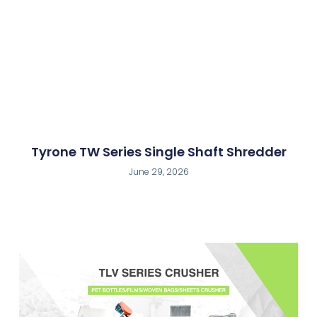
Tyrone TW Series Single Shaft Shredder
June 29, 2026