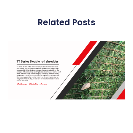
Related Posts