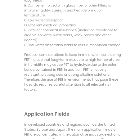
toughness
B. Can be reinforced with glass fiber or other fillers to
improve rigidity, strength and heat deformation
temperature
C. Low water absorption
D. Excellent electrical properties
E. Excellent chemical resistance (including resistance to
organic solvents, weak acids, weak bases and other
agents)
F. Low water absorption leads to less dimensional change
Practical considerations to keep in mind when considering
PBT include that long-term exposure to high temperatures
in humidity may cause PBT to hydrolyze due to the ester
bonds contained in PBT. In addition, PBT is not very
resistant to strong acid or strong alkaline solutions.
Therefore, the use of PBT in environments that pose these
hazards requires careful attention to all relevant risk
factors.
Application Fields
In developed countries and regions such as the United
States, Europe and Japan, the main application fields of
PBT are concentrated in the automotive industry, electronic