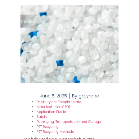
June 5, 2025
By
gdtyrone
Polybutylene Terephthalate
Main features of PBT
Application Fields
Safety
Packaging, Transportation and Storage
PBT Recycling
PBT Recycling Methods