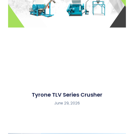
Tyrone TLV Series Crusher
June 29, 2026