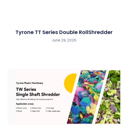
Tyrone TT Series Double RollShredder
June 29, 2026