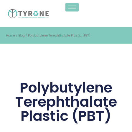
Home
/
Blog
/ Polybutylene Terephthalate Plastic (PBT)
Polybutylene
Terephthalate
Plastic (PBT)