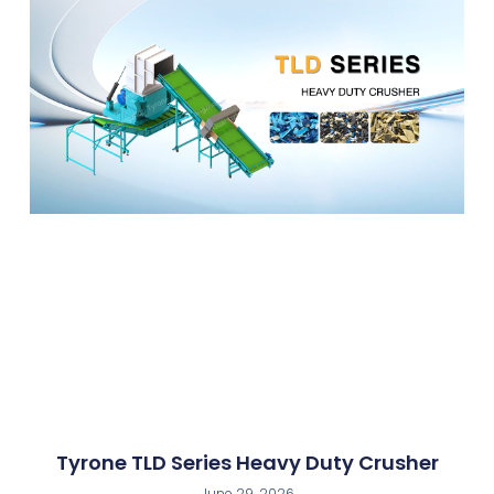
Tyrone TLD Series Heavy Duty Crusher
June 29, 2026