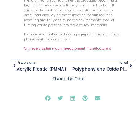
friendly mechanical equipment, is gradually becoming a
key link in the waste plastic recycling industry chain. It
can quickly crush various waste plastic products into
small particles, laying the foundation for subsequent
recycling and truly achieving the environmental goal of
turning waste plastics into recycled raw materials.
For more information on bowling equipment maintenance,
please visit and consult with
Chinese crusher machine equipment manufacturers
Previous
Next
Acrylic Plastic (PMMA)
Polyphenylene Oxide Plastic (PPO)
Share the Post: