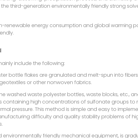
 the third-generation environmentally friendly strong sol
on-renewable energy consumption and global warming pote
endly.
d
inly include the following:
ter bottle flakes are granulated and melt-spun into fibers,
s, geotextiles or other nonwoven fabrics.
e washed waste polyester bottles, waste blocks, etc., an
containing high concentrations of sulfonate groups to m
rmal pressure. This method is simple and easy to implemen
manufacturing difficulty and quality stability problems of 
s.
and environmentally friendly mechanical equipment, is gradu