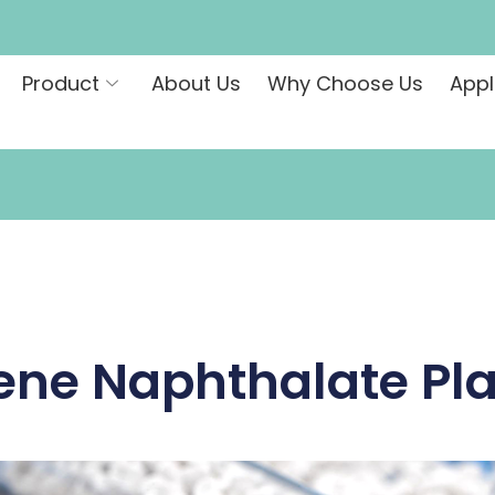
Product
About Us
Why Choose Us
Appl
ene Naphthalate Pla