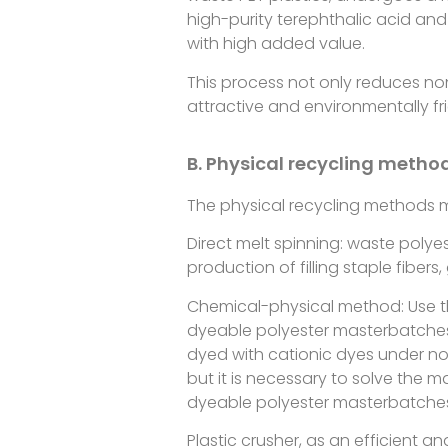
high-purity terephthalic acid and
with high added value.
This process not only reduces n
attractive and environmentally fri
B. Physical recycling metho
The physical recycling methods ma
Direct melt spinning: waste polyes
production of filling staple fiber
Chemical-physical method: Use th
dyeable polyester masterbatches 
dyed with cationic dyes under no
but it is necessary to solve the 
dyeable polyester masterbatche
Plastic crusher, as an efficient 