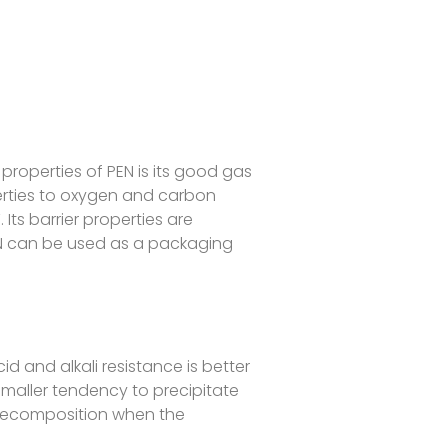
properties of PEN is its good gas
roperties to oxygen and carbon
 Its barrier properties are
N can be used as a packaging
id and alkali resistance is better
 smaller tendency to precipitate
 decomposition when the