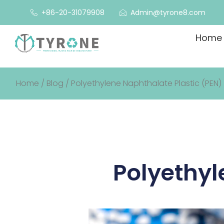
+86-20-31079908
Admin@tyrone8.com
Home
Home
/
Blog
/ Polyethylene Naphthalate Plastic (PEN)
Polyethyl