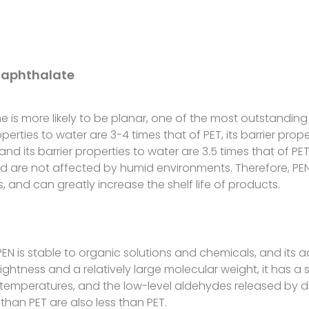
Naphthalate
e is more likely to be planar, one of the most outstanding 
properties to water are 3-4 times that of PET, its barrier p
and its barrier properties to water are 3.5 times that of PET.
 are not affected by humid environments. Therefore, PE
 and can greatly increase the shelf life of products.
EN is stable to organic solutions and chemicals, and its ac
ightness and a relatively large molecular weight, it has a
e temperatures, and the low-level aldehydes released by
than PET are also less than PET.