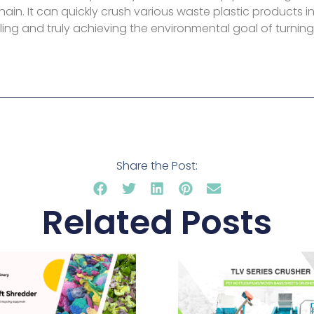
hain. It can quickly crush various waste plastic products in
ing and truly achieving the environmental goal of turning
Share the Post:
Related Posts