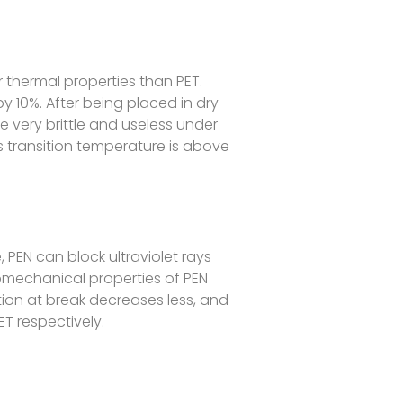
 thermal properties than PET.
by 10%. After being placed in dry
me very brittle and useless under
ss transition temperature is above
, PEN can block ultraviolet rays
otomechanical properties of PEN
gation at break decreases less, and
ET respectively.