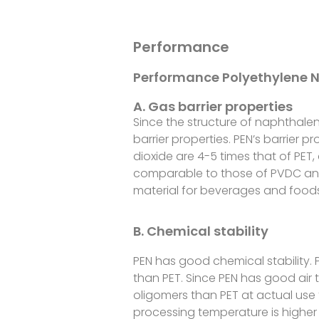
Performance
Performance Polyethylene 
A. Gas barrier properties
Since the structure of naphthalen
barrier properties. PEN’s barrier 
dioxide are 4-5 times that of PET, 
comparable to those of PVDC and
material for beverages and foods,
B. Chemical stability
PEN has good chemical stability. P
than PET. Since PEN has good air t
oligomers than PET at actual us
processing temperature is higher 