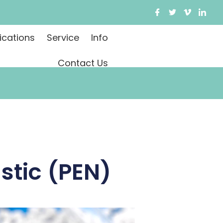
ications
Service
Info
Contact Us
stic (PEN)