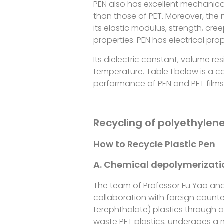
PEN also has excellent mechanica
than those of PET. Moreover, the
its elastic modulus, strength, creep
properties. PEN has electrical pr
Its dielectric constant, volume resi
temperature. Table 1 below is a 
performance of PEN and PET films
Recycling of polyethylen
How to Recycle Plastic Pen
A. Chemical depolymerizat
The team of Professor Fu Yao and
collaboration with foreign count
terephthalate) plastics through 
waste PET plastics, undergoes a m