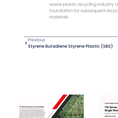
waste plastic recycling industry c
foundation for subsequent recycl
materials.
Previous
Styrene Butadiene Styrene Plastic (SBS)