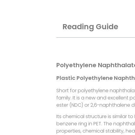
Reading Guide
Polyethylene Naphthalat
Plastic Polyethylene Napht
Short for polyethylene naphthala
family. It is a new and excellen
ester (NDC) or 2,6-naphthalene di
Its chemical structure is similar 
benzene ring in PET. The naphtha
properties, chemical stability, he