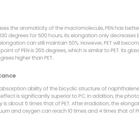
ases the aromaticity of the macromolecule, PEN has better
t 130 degrees for 500 hours, its elongation only decreases 
ts elongation can still maintain 50%. However, PET will beco
oint of PEN is 265 degrees, which is similar to PET. Its gla
grees higher than PET.
stance
 absorption ability of the bicyclic structure of naphthalene
effect is significantly superior to PC. In addition, the ph
ity is about 5 times that of PET. After irradiation, the elon
 vacuum and oxygen can reach 10 times and 4 times that of P