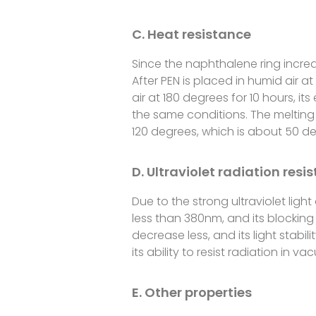
C. Heat resistance
Since the naphthalene ring incre
After PEN is placed in humid air a
air at 180 degrees for 10 hours, i
the same conditions. The melting p
120 degrees, which is about 50 de
D. Ultraviolet radiation resi
Due to the strong ultraviolet light
less than 380nm, and its blocking 
decrease less, and its light stabil
its ability to resist radiation in
E. Other properties