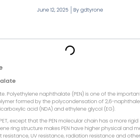
June 12, 2025
By
gdtyrone
e
halate
te. Polyethylene naphthalate (PEN) is one of the importa
t polymer formed by the polycondensation of 2,6-naphthale
carboxylic acid (NDA) and ethylene glycol (EG).
to PET, except that the PEN molecular chain has a more rigi
lene ring structure makes PEN have higher physical and me
at resistance, UV resistance, radiation resistance and othe