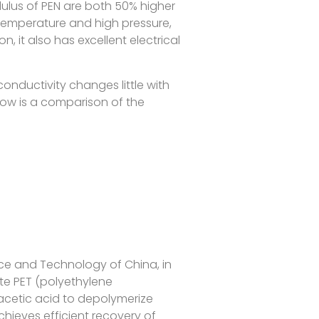
ulus of PEN are both 50% higher
 temperature and high pressure,
on, it also has excellent electrical
 conductivity changes little with
low is a comparison of the
nce and Technology of China, in
te PET (polyethylene
acetic acid to depolymerize
chieves efficient recovery of