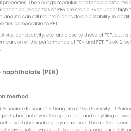
l properties. The Young’s modulus and tensile elastic mod
 mechanical properties of PEN are stable. Even under high
 and life can still maintain considerable stability. In additi
operties comparable to PET.
stivity, conductivity, etc. are close to those of PET, but its
comparison of the performance of PEN and PET; Table 2 be
.
e naphthalate (PEN)
ion method
 Associate Researcher Deng Jin of the University of Scie
erparts, has achieved the upgrading and recycling of was
acetic acid chemical depolymerization. This method uses 
elting-dissolving-precipitation process, and ultimately a