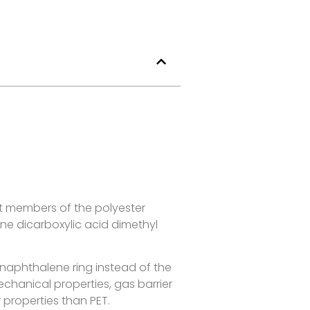
nt members of the polyester
ne dicarboxylic acid dimethyl
d naphthalene ring instead of the
chanical properties, gas barrier
r properties than PET.