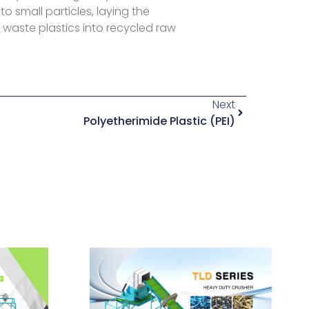
to small particles, laying the
 waste plastics into recycled raw
Next
Polyetherimide Plastic (PEI)