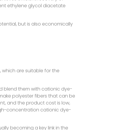
vent ethylene glycol diacetate
ntial, but is also economically
 which are suitable for the
d blend them with cationic dye-
ake polyester fibers that can be
t, and the product cost is low,
high-concentration cationic dye-
ally becoming a key link in the