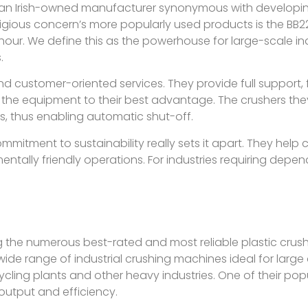
an Irish-owned manufacturer synonymous with developing
gious concern’s more popularly used products is the BB22
our. We define this as the powerhouse for large-scale indus
.
nd customer-oriented services. They provide full support, f
se the equipment to their best advantage. The crushers th
s, thus enabling automatic shut-off.
mmitment to sustainability really sets it apart. They hel
entally friendly operations. For industries requiring dep
the numerous best-rated and most reliable plastic crus
ide range of industrial crushing machines ideal for large
cycling plants and other heavy industries. One of their pop
 output and efficiency.