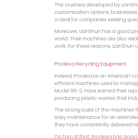
The crushers developed by LianShun
customisation options; businesses
a deal for companies seeking spec
Moreover, LianShun has a good prese
world. Their machines are also re
work. For these reasons, LianShun 
Prodeva Recycling Equipment
Indeed, Prodeva is an American c
efficient machines used to manage wa
Model 95-2, have earned their repu
producing plastic wastes that inclu
The strong build of the machines 
easy maintenance for an extended 
they have consistently delivered r
On top of that, Prodeva has good 