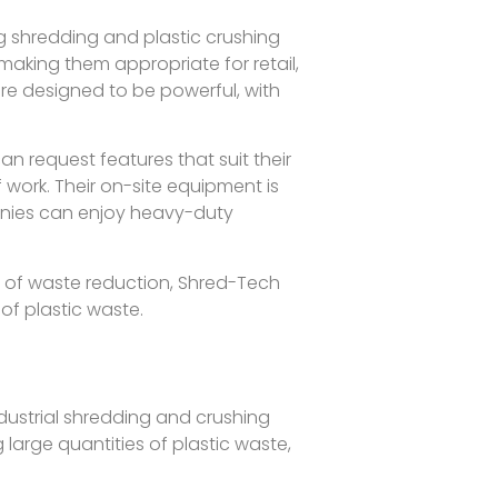
 shredding and plastic crushing
making them appropriate for retail,
 are designed to be powerful, with
n request features that suit their
ork. Their on-site equipment is
anies can enjoy heavy-duty
 of waste reduction, Shred-Tech
of plastic waste.
ndustrial shredding and crushing
g large quantities of plastic waste,