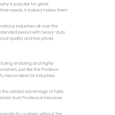
any is popular for great
their needs. It indeed makes them
arious industries all over the
 extended period with heavy-duty
good quality and low prices.
turing enduring and highly
crushers, just like the Prodeva
, hence ideal for industries
s the added advantage of fairly
esses trust Prodeva is because
perate its crushers without the