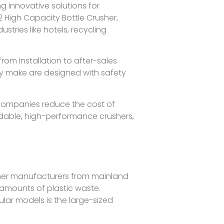
 innovative solutions for
 High Capacity Bottle Crusher,
tries like hotels, recycling
rom installation to after-sales
ey make are designed with safety
p companies reduce the cost of
endable, high-performance crushers,
her manufacturers from mainland
 amounts of plastic waste.
ular models is the large-sized