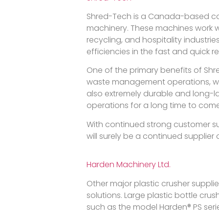
Shred-Tech is a Canada-based com
machinery. These machines work wel
recycling, and hospitality industri
efficiencies in the fast and quick 
One of the primary benefits of Shr
waste management operations, whic
also extremely durable and long-
operations for a long time to come
With continued strong customer s
will surely be a continued supplier
Harden Machinery Ltd.
Other major plastic crusher supplie
solutions. Large plastic bottle crus
such as the model Harden® PS ser