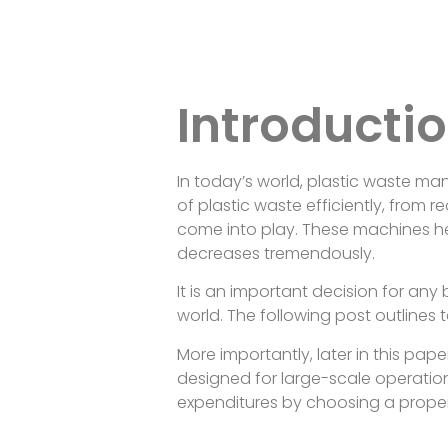
Introducti
In today’s world, plastic waste m
of plastic waste efficiently, from 
come into play. These machines he
decreases tremendously.
It is an important decision for an
world. The following post outlines t
More importantly, later in this pa
designed for large-scale operatio
expenditures by choosing a proper s