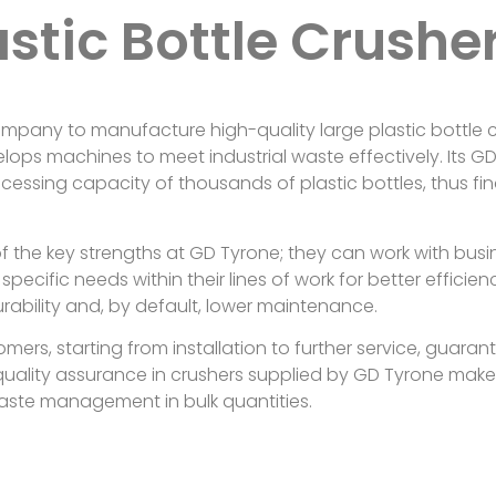
astic Bottle Crushe
mpany to manufacture high-quality large plastic bottle cr
elops machines to meet industrial waste effectively. Its G
ocessing capacity of thousands of plastic bottles, thus fin
f the key strengths at GD Tyrone; they can work with busi
specific needs within their lines of work for better effici
rability and, by default, lower maintenance.
omers, starting from installation to further service, guara
quality assurance in crushers supplied by GD Tyrone makes
waste management in bulk quantities.