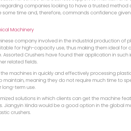
his, regarding companies looking to have a trusted method
 some time and, therefore, commands confidence given the
ical Machinery
inese company involved in the industrial production of p
itable for high-capacity use, thus making them ideal for 
e. Assorted Crushers have found their application in such 
r related fields.
 the machines in quickly and effectively processing plasti
 to maintain, meaning they do not require much time to s
r long-term use.
mized solutions in which clients can get the machine fea
s. Jiangyin Xinda would be a good option in the global ma
stic crushers.