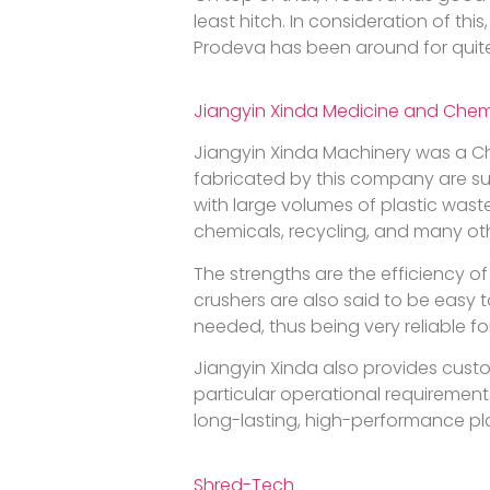
least hitch. In consideration of t
Prodeva has been around for quite
Jiangyin Xinda Medicine and Chem
Jiangyin Xinda Machinery was a Ch
fabricated by this company are su
with large volumes of plastic wast
chemicals, recycling, and many othe
The strengths are the efficiency of
crushers are also said to be easy
needed, thus being very reliable fo
Jiangyin Xinda also provides custo
particular operational requirement
long-lasting, high-performance pla
Shred-Tech