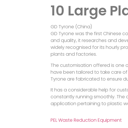
10 Large Pl
GD Tyrone (China)
GD Tyrone was the first Chinese co
and quality, it researches and dev
widely recognised for its hourly pr
plants and factories.
The customisation offered is one o
have been tailored to take care of 
Tyrone are fabricated to ensure du
It has a considerable help for cust
constantly running smoothly. The 
application pertaining to plastic 
PEL Waste Reduction Equipment