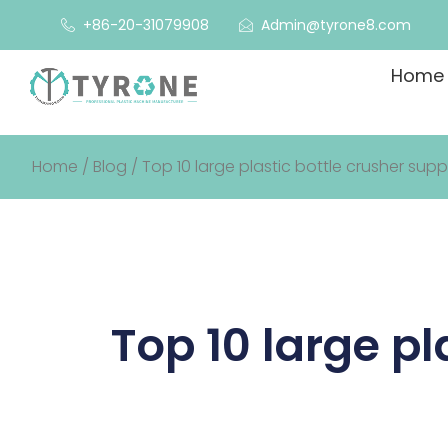
+86-20-31079908
Admin@tyrone8.com
Home
Home
/
Blog
/ Top 10 large plastic bottle crusher suppl
Top 10 large pl