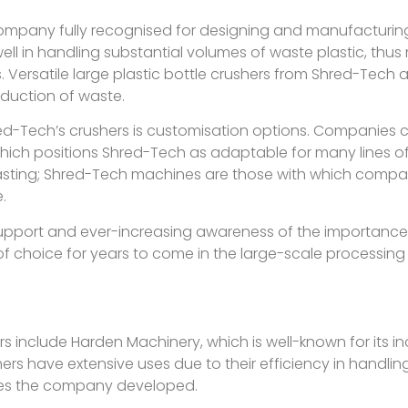
pany fully recognised for designing and manufacturing
l in handling substantial volumes of waste plastic, thus 
es. Versatile large plastic bottle crushers from Shred-Tech
reduction of waste.
ed-Tech’s crushers is customisation options. Companies ca
h positions Shred-Tech as adaptable for many lines of w
lasting; Shred-Tech machines are those with which comp
.
upport and ever-increasing awareness of the importance
 of choice for years to come in the large-scale processing 
rs include Harden Machinery, which is well-known for its i
hers have extensive uses due to their efficiency in handlin
ies the company developed.