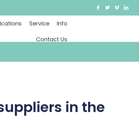
ications
Service
Info
Contact Us
suppliers in the