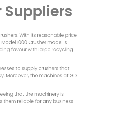
r Suppliers
ushers. With its reasonable price
D Model 1000 Crusher model is
ding favour with large recycling
nesses to supply crushers that
ency. Moreover, the machines at GD
nteeing that the machinery is
 them reliable for any business