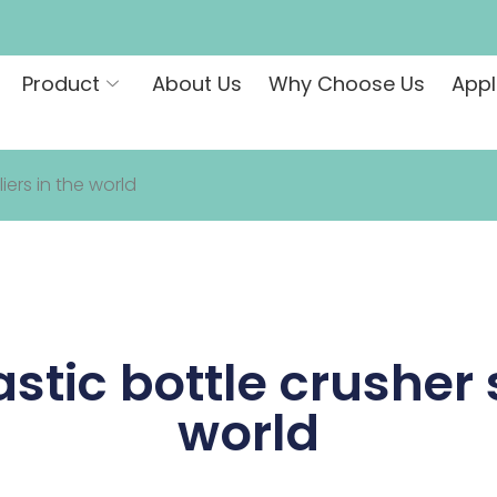
Product
About Us
Why Choose Us
Appl
iers in the world
astic bottle crusher 
world