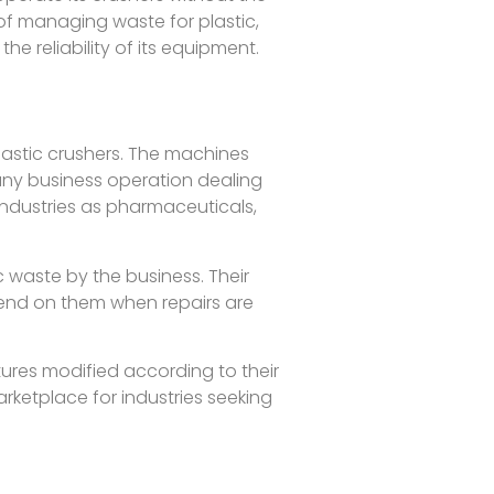
 of managing waste for plastic,
 reliability of its equipment.
lastic crushers. The machines
any business operation dealing
industries as pharmaceuticals,
c waste by the business. Their
pend on them when repairs are
tures modified according to their
rketplace for industries seeking