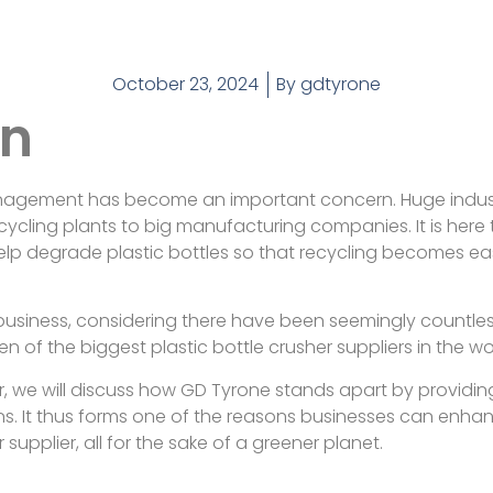
October 23, 2024
By
gdtyrone
on
anagement has become an important concern. Huge indust
recycling plants to big manufacturing companies. It is here 
lp degrade plastic bottles so that recycling becomes ea
y business, considering there have been seemingly countl
en of the biggest plastic bottle crusher suppliers in the wo
per, we will discuss how GD Tyrone stands apart by providi
ns. It thus forms one of the reasons businesses can enha
upplier, all for the sake of a greener planet.