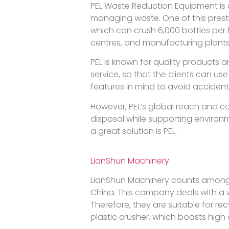
PEL Waste Reduction Equipment is 
managing waste. One of this presti
which can crush 6,000 bottles per h
centres, and manufacturing plants
PEL is known for quality products a
service, so that the clients can u
features in mind to avoid accident
However, PEL’s global reach and co
disposal while supporting environm
a great solution is PEL.
LianShun Machinery
LianShun Machinery counts among 
China. This company deals with a w
Therefore, they are suitable for re
plastic crusher, which boasts high