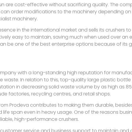
 are cost-effective without sacrificing quality. The comp
 can order modifications to the machinery depending on 
ialist machinery.
nce in the international market and sells its crushers to v
latively easy to maintain, saving much when used over an
can be one of the best enterprise options because of its 
ompany with a long-standing high reputation for manufac
ste. In relation to this, top-quality large plastic bottle 
tation in decreasing solid waste volume by as high as 85%
de factories, recycling centres, and retail shops.
from Prodeva contributes to making them durable, beside
life span even in heavy usage. One of the reasons busin
eliable, high-performance crushers.
customer service and business support to maintain and o