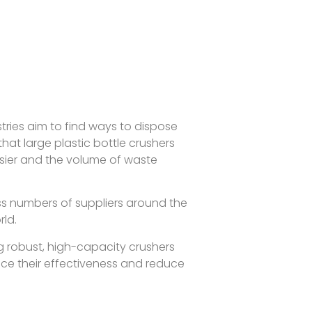
ries aim to find ways to dispose
that large plastic bottle crushers
sier and the volume of waste
ess numbers of suppliers around the
rld.
ng robust, high-capacity crushers
nce their effectiveness and reduce