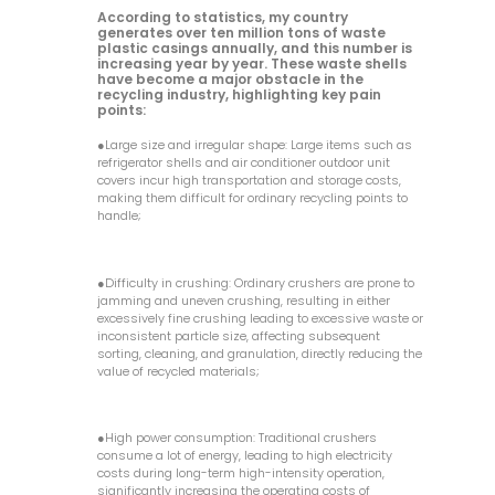
According to statistics, my country
generates over ten million tons of waste
plastic casings annually, and this number is
increasing year by year. These waste shells
have become a major obstacle in the
recycling industry, highlighting key pain
points:
●Large size and irregular shape: Large items such as
refrigerator shells and air conditioner outdoor unit
covers incur high transportation and storage costs,
making them difficult for ordinary recycling points to
handle;
●Difficulty in crushing: Ordinary crushers are prone to
jamming and uneven crushing, resulting in either
excessively fine crushing leading to excessive waste or
inconsistent particle size, affecting subsequent
sorting, cleaning, and granulation, directly reducing the
value of recycled materials;
●High power consumption: Traditional crushers
consume a lot of energy, leading to high electricity
costs during long-term high-intensity operation,
significantly increasing the operating costs of