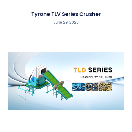
Tyrone TLV Series Crusher
June 29, 2026