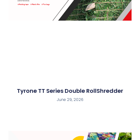
Tyrone TT Series Double RollShredder
June 29, 2026