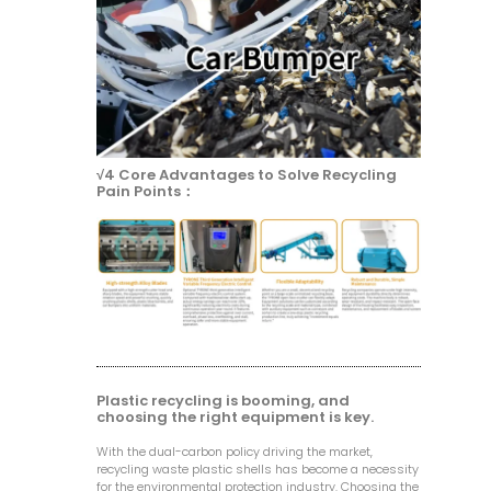
√4 Core Advantages to Solve Recycling
Pain Points：
Plastic recycling is booming, and
choosing the right equipment is key.
With the dual-carbon policy driving the market,
recycling waste plastic shells has become a necessity
for the environmental protection industry. Choosing the