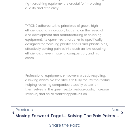
right crushing equipment is crucial for improving
quality and efficiency.
TYRONE adheres to the principles of green, high
efficiency, and innovation, focusing on the research
and development and manufacturing of crushing
equipment. Its open-hearth crusher is specifically
designed for recycling plastic shells and plastic bins,
effectively solving pain points such as low recycling
efficiency, uneven material composition, and high
costs.
Professional equipment empowers plastic recycling,
allowing waste plastic shells to fully realize their value,
helping recycling companies steadily establish
themselves in the green sector, reduce costs, increase
revenue, and seize market opportunities.
Previous
Next
Moving Forward Together, A Perfect Ending: Tyrone Chinaplas Exhibition Concludes Successfully
Solving The Pain Points Of Film Recycling! Unlocking New Ways To Achieve High-Efficiency Recovery!
Share the Post: