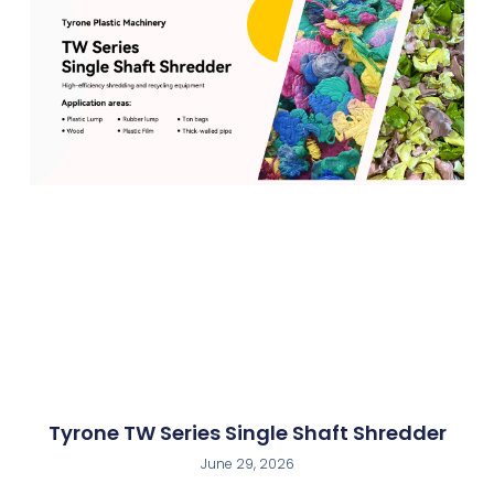
Tyrone TW Series Single Shaft Shredder
June 29, 2026