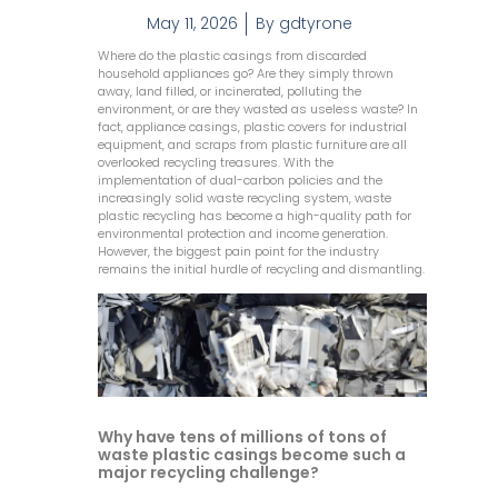
May 11, 2026
By
gdtyrone
Where do the plastic casings from discarded
household appliances go? Are they simply thrown
away, land filled, or incinerated, polluting the
environment, or are they wasted as useless waste? In
fact, appliance casings, plastic covers for industrial
equipment, and scraps from plastic furniture are all
overlooked recycling treasures. With the
implementation of dual-carbon policies and the
increasingly solid waste recycling system, waste
plastic recycling has become a high-quality path for
environmental protection and income generation.
However, the biggest pain point for the industry
remains the initial hurdle of recycling and dismantling.
Why have tens of millions of tons of
waste plastic casings become such a
major recycling challenge?