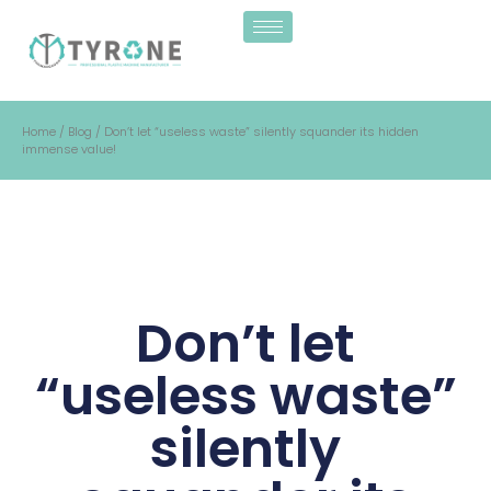
Home
/
Blog
/ Don’t let “useless waste” silently squander its hidden
immense value!
Don’t let
“useless waste”
silently