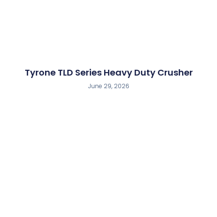
Tyrone TLD Series Heavy Duty Crusher
June 29, 2026