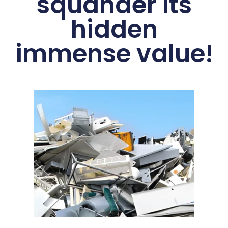
squander its
hidden
immense value!