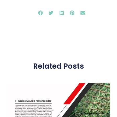
Related Posts