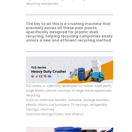
recycling companies.
The key to all this is a crushing machine that
precisely solves all these pain points,
specifically designed for plastic shell
recycling, helping recycling companies easily
unlock a new and efficient recycling method.
TLD series is specially developed for hollow shell parts,
large barels, plastic casings of large home appliances
recycling
Such as chemical barrels, suitcase, storage baskets,
plastic chairs, car bumpers, TV casings, refrigerator
casings, washing
machine casings/liners and others).